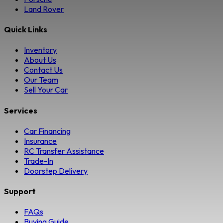
Land Rover
Quick Links
Inventory
About Us
Contact Us
Our Team
Sell Your Car
Services
Car Financing
Insurance
RC Transfer Assistance
Trade-In
Doorstep Delivery
Support
FAQs
Buying Guide