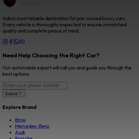
India’s most reliable destination for pre-owned luxury cars.
Every vehicle is thoroughly inspected to ensure unmatched
quality and complete peace of mind.
Need Help Choosing the Right Car?
Our automobile expert will call you and guide you through the
best options.
Submit
Explore Brand
Bmw
Mercedes-Benz
Audi
Porsche