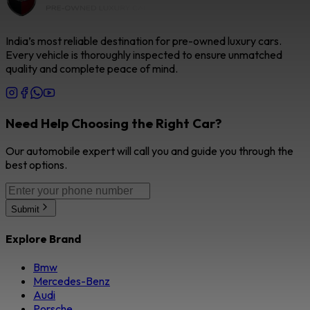
India’s most reliable destination for pre-owned luxury cars.
Every vehicle is thoroughly inspected to ensure unmatched
quality and complete peace of mind.
Need Help Choosing the Right Car?
Our automobile expert will call you and guide you through the
best options.
Submit
Explore Brand
Bmw
Mercedes-Benz
Audi
Porsche