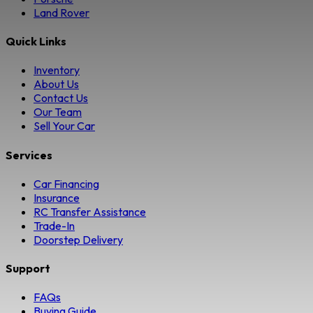
Land Rover
Quick Links
Inventory
About Us
Contact Us
Our Team
Sell Your Car
Services
Car Financing
Insurance
RC Transfer Assistance
Trade-In
Doorstep Delivery
Support
FAQs
Buying Guide