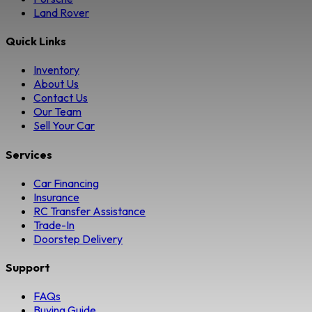
Land Rover
Quick Links
Inventory
About Us
Contact Us
Our Team
Sell Your Car
Services
Car Financing
Insurance
RC Transfer Assistance
Trade-In
Doorstep Delivery
Support
FAQs
Buying Guide