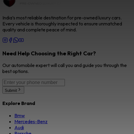
India’s most reliable destination for pre-owned luxury cars.
Every vehicle is thoroughly inspected to ensure unmatched
quality and complete peace of mind.
Need Help Choosing the Right Car?
Our automobile expert will call you and guide you through the
best options.
Submit
Explore Brand
Bmw
Mercedes-Benz
Audi
Porsche