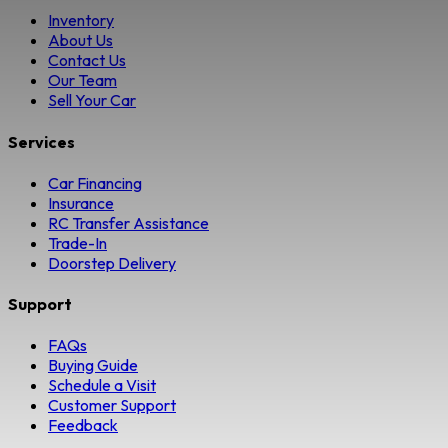
Inventory
About Us
Contact Us
Our Team
Sell Your Car
Services
Car Financing
Insurance
RC Transfer Assistance
Trade-In
Doorstep Delivery
Support
FAQs
Buying Guide
Schedule a Visit
Customer Support
Feedback