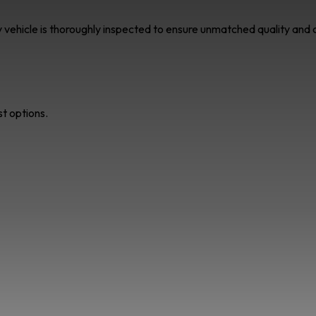
ry vehicle is thoroughly inspected to ensure unmatched quality an
st options.