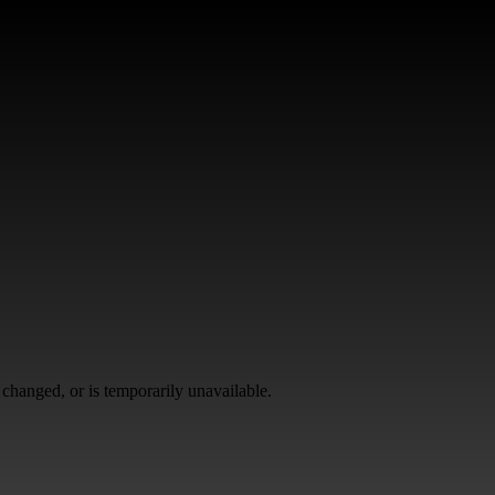
changed, or is temporarily unavailable.