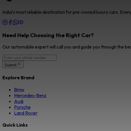
India’s most reliable destination for pre-owned luxury cars. Eve
Need Help Choosing the Right Car?
Our automobile expert will call you and guide you through the be
Submit
Explore Brand
Bmw
Mercedes-Benz
Audi
Porsche
Land Rover
Quick Links