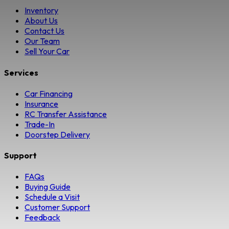
Inventory
About Us
Contact Us
Our Team
Sell Your Car
Services
Car Financing
Insurance
RC Transfer Assistance
Trade-In
Doorstep Delivery
Support
FAQs
Buying Guide
Schedule a Visit
Customer Support
Feedback