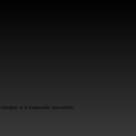
changed, or is temporarily unavailable.