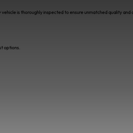
ry vehicle is thoroughly inspected to ensure unmatched quality an
st options.