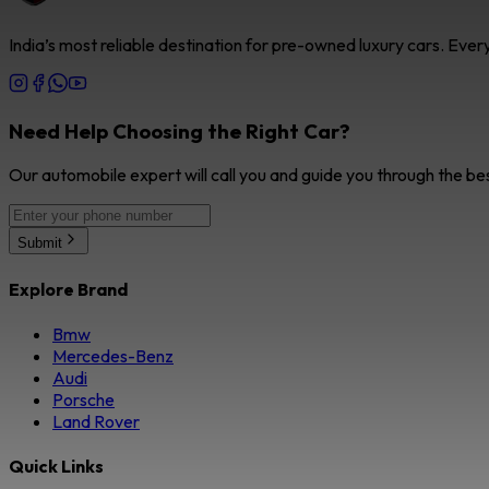
India’s most reliable destination for pre-owned luxury cars. Eve
Need Help Choosing the Right Car?
Our automobile expert will call you and guide you through the be
Submit
Explore Brand
Bmw
Mercedes-Benz
Audi
Porsche
Land Rover
Quick Links