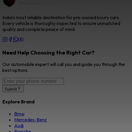
India’s most reliable destination for pre-owned luxury cars.
Every vehicle is thoroughly inspected to ensure unmatched
quality and complete peace of mind.
Need Help Choosing the Right Car?
Our automobile expert will call you and guide you through the
best options.
Submit
Explore Brand
Bmw
Mercedes-Benz
Audi
Porsche