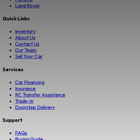
Land Rover
Quick Links
Inventory
About Us
Contact Us
Our Team
Sell Your Car
Services
Car Financing
Insurance
RC Transfer Assistance
Trade-In
Doorstep Delivery
Support
FAQs
Buying Guide