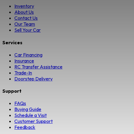
Inventory
About Us
Contact Us
Our Team
Sell Your Car
Services
Car Financing
Insurance
RC Transfer Assistance
Trade-In
Doorstep Delivery
Support
FAQs
Buying Guide
Schedule a Visit
Customer Support
Feedback