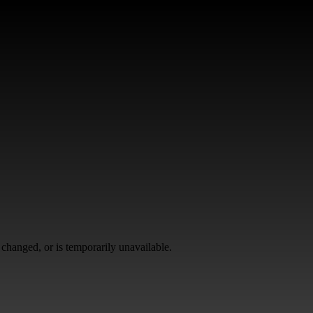
changed, or is temporarily unavailable.