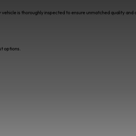
ry vehicle is thoroughly inspected to ensure unmatched quality an
st options.