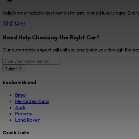
India’s most reliable destination for pre-owned luxury cars. Eve
Need Help Choosing the Right Car?
Our automobile expert will call you and guide you through the be
Submit
Explore Brand
Bmw
Mercedes-Benz
Audi
Porsche
Land Rover
Quick Links