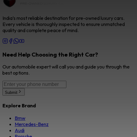
India’s most reliable destination for pre-owned luxury cars.
Every vehicle is thoroughly inspected to ensure unmatched
quality and complete peace of mind.
Need Help Choosing the Right Car?
Our automobile expert will call you and guide you through the
best options.
Submit
Explore Brand
Bmw
Mercedes-Benz
Audi
Porsche