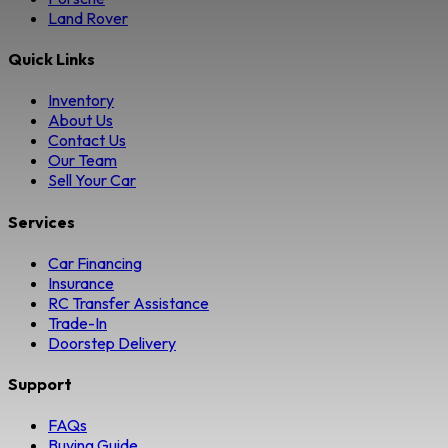
Land Rover
Quick Links
Inventory
About Us
Contact Us
Our Team
Sell Your Car
Services
Car Financing
Insurance
RC Transfer Assistance
Trade-In
Doorstep Delivery
Support
FAQs
Buying Guide