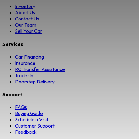
Inventory
About Us
Contact Us
Our Team
Sell Your Car
Services
Car Financing
Insurance
RC Transfer Assistance
Trade-In
Doorstep Delivery
Support
FAQs
Buying Guide
Schedule a Visit
Customer Support
Feedback