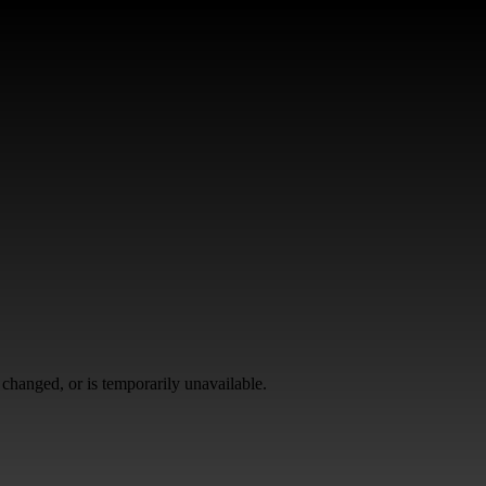
changed, or is temporarily unavailable.