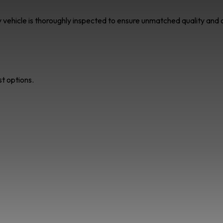
ry vehicle is thoroughly inspected to ensure unmatched quality an
st options.