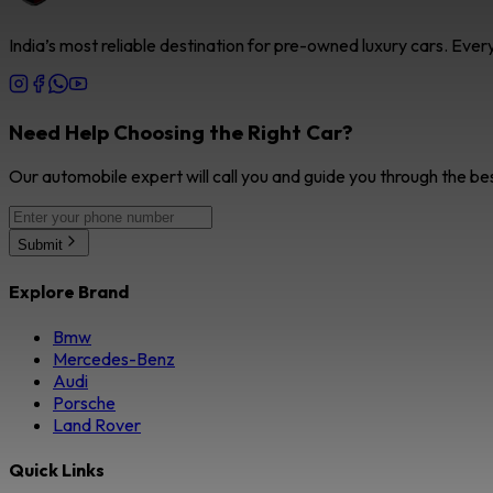
India’s most reliable destination for pre-owned luxury cars. Eve
Need Help Choosing the Right Car?
Our automobile expert will call you and guide you through the be
Submit
Explore Brand
Bmw
Mercedes-Benz
Audi
Porsche
Land Rover
Quick Links