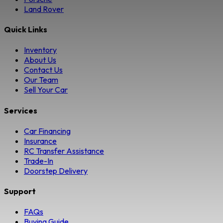
Land Rover
Quick Links
Inventory
About Us
Contact Us
Our Team
Sell Your Car
Services
Car Financing
Insurance
RC Transfer Assistance
Trade-In
Doorstep Delivery
Support
FAQs
Buying Guide