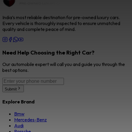
India’s most reliable destination for pre-owned luxury cars.
Every vehicle is thoroughly inspected to ensure unmatched
quality and complete peace of mind.
Need Help Choosing the Right Car?
Our automobile expert will call you and guide you through the
best options.
Submit
Explore Brand
Bmw
Mercedes-Benz
Audi
Porsche