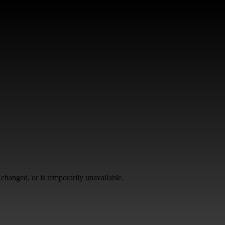
changed, or is temporarily unavailable.