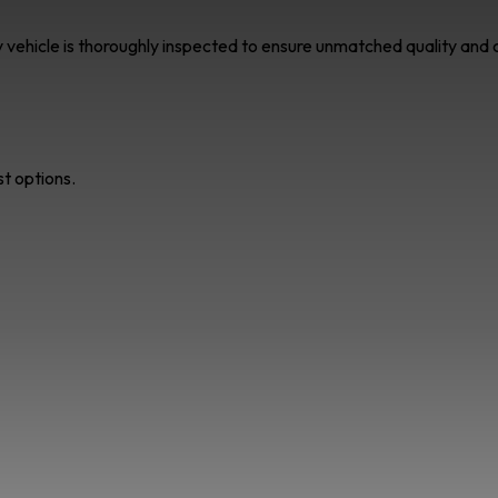
ry vehicle is thoroughly inspected to ensure unmatched quality an
st options.