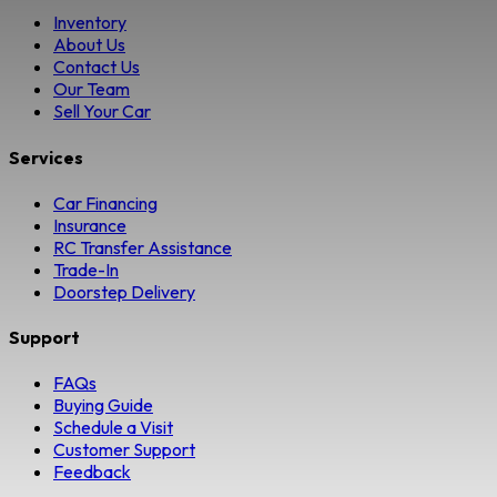
Inventory
About Us
Contact Us
Our Team
Sell Your Car
Services
Car Financing
Insurance
RC Transfer Assistance
Trade-In
Doorstep Delivery
Support
FAQs
Buying Guide
Schedule a Visit
Customer Support
Feedback