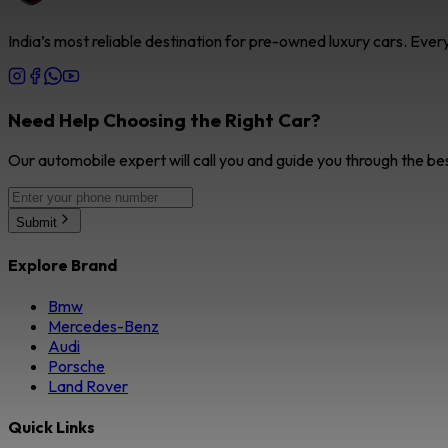
India’s most reliable destination for pre-owned luxury cars. Eve
Need Help Choosing the Right Car?
Our automobile expert will call you and guide you through the be
Submit
Explore Brand
Bmw
Mercedes-Benz
Audi
Porsche
Land Rover
Quick Links