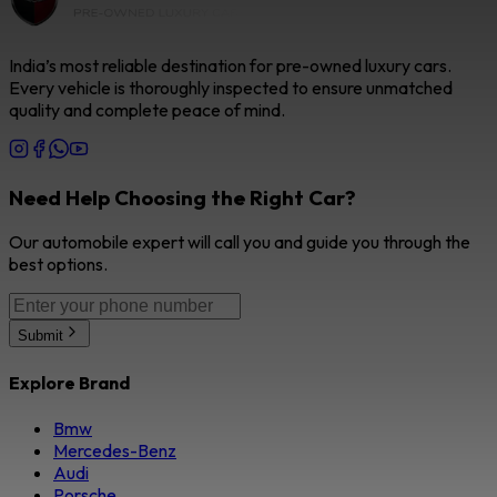
India’s most reliable destination for pre-owned luxury cars.
Every vehicle is thoroughly inspected to ensure unmatched
quality and complete peace of mind.
Need Help Choosing the Right Car?
Our automobile expert will call you and guide you through the
best options.
Submit
Explore Brand
Bmw
Mercedes-Benz
Audi
Porsche