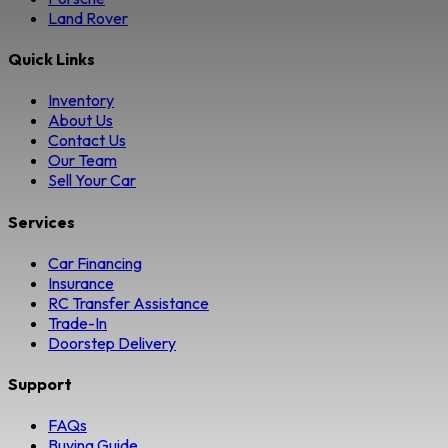
Land Rover
Quick Links
Inventory
About Us
Contact Us
Our Team
Sell Your Car
Services
Car Financing
Insurance
RC Transfer Assistance
Trade-In
Doorstep Delivery
Support
FAQs
Buying Guide