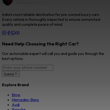
India’s most reliable destination for pre-owned luxury cars.
Every vehicle is thoroughly inspected to ensure unmatched
quality and complete peace of mind.
Need Help Choosing the Right Car?
Our automobile expert will call you and guide you through the
best options.
Submit
Explore Brand
Bmw
Mercedes-Benz
Audi
Porsche