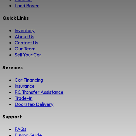
Land Rover
Quick Links
Inventory
About Us
Contact Us
Our Team
Sell Your Car
Services
Car Financing
Insurance
RC Transfer Assistance
Trade-In
Doorstep Delivery
Support
FAQs
Buying Guide