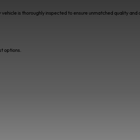
ry vehicle is thoroughly inspected to ensure unmatched quality an
st options.