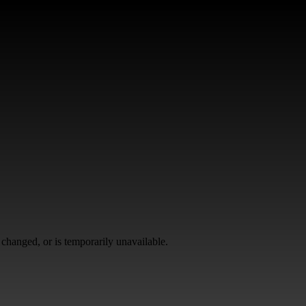
changed, or is temporarily unavailable.