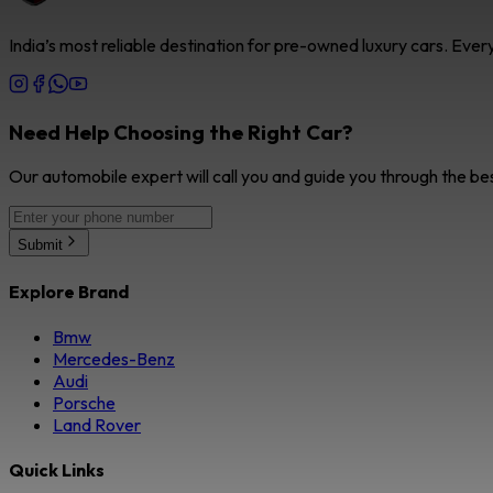
India’s most reliable destination for pre-owned luxury cars. Eve
Need Help Choosing the Right Car?
Our automobile expert will call you and guide you through the be
Submit
Explore Brand
Bmw
Mercedes-Benz
Audi
Porsche
Land Rover
Quick Links