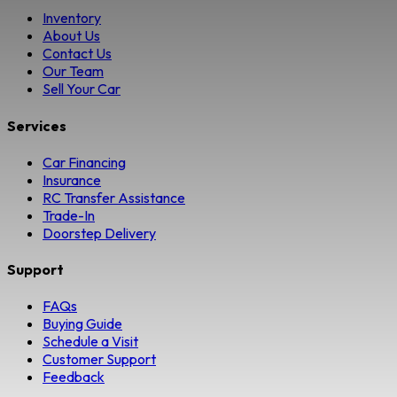
Inventory
About Us
Contact Us
Our Team
Sell Your Car
Services
Car Financing
Insurance
RC Transfer Assistance
Trade-In
Doorstep Delivery
Support
FAQs
Buying Guide
Schedule a Visit
Customer Support
Feedback