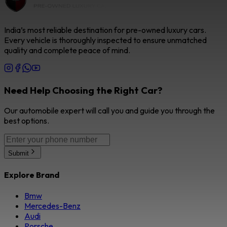
India’s most reliable destination for pre-owned luxury cars.
Every vehicle is thoroughly inspected to ensure unmatched
quality and complete peace of mind.
Need Help Choosing the Right Car?
Our automobile expert will call you and guide you through the
best options.
Submit
Explore Brand
Bmw
Mercedes-Benz
Audi
Porsche