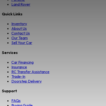
Land Rover
Quick Links
Inventory
About Us
Contact Us
Our Team
Sell Your Car
Services
Car Financing
Insurance
RC Transfer Assistance
Trade-In
Doorstep Delivery
Support
FAQs
Buying Guide