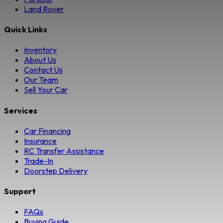
Land Rover
Quick Links
Inventory
About Us
Contact Us
Our Team
Sell Your Car
Services
Car Financing
Insurance
RC Transfer Assistance
Trade-In
Doorstep Delivery
Support
FAQs
Buying Guide