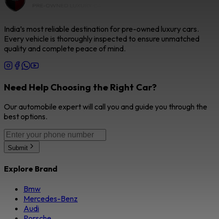
India’s most reliable destination for pre-owned luxury cars.
Every vehicle is thoroughly inspected to ensure unmatched
quality and complete peace of mind.
Need Help Choosing the Right Car?
Our automobile expert will call you and guide you through the
best options.
Submit
Explore Brand
Bmw
Mercedes-Benz
Audi
Porsche