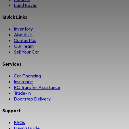
Land Rover
Quick Links
Inventory
About Us
Contact Us
Our Team
Sell Your Car
Services
Car Financing
Insurance
RC Transfer Assistance
Trade-In
Doorstep Delivery
Support
FAQs
Buying Guide