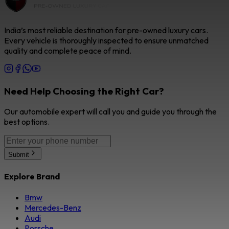
India’s most reliable destination for pre-owned luxury cars.
Every vehicle is thoroughly inspected to ensure unmatched
quality and complete peace of mind.
Need Help Choosing the Right Car?
Our automobile expert will call you and guide you through the
best options.
Submit
Explore Brand
Bmw
Mercedes-Benz
Audi
Porsche