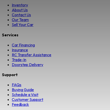
Inventory
About Us
Contact Us
Our Team
Sell Your Car
Services
Car Financing
Insurance
RC Transfer Assistance
Trade-In
Doorstep Delivery
Support
FAQs
Buying Guide
Schedule a Visit
Customer Support
Feedback