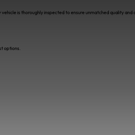
ry vehicle is thoroughly inspected to ensure unmatched quality an
st options.