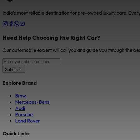
India’s most reliable destination for pre-owned luxury cars. Eve
Need Help Choosing the Right Car?
Our automobile expert will call you and guide you through the be
Submit
Explore Brand
Bmw
Mercedes-Benz
Audi
Porsche
Land Rover
Quick Links