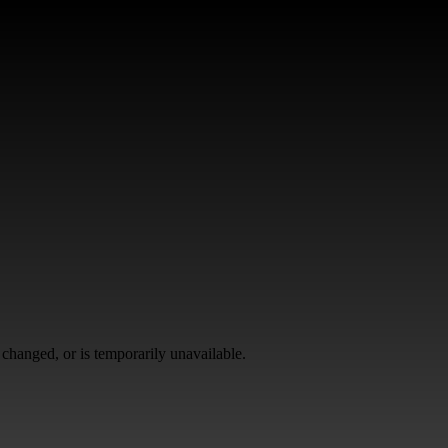
changed, or is temporarily unavailable.