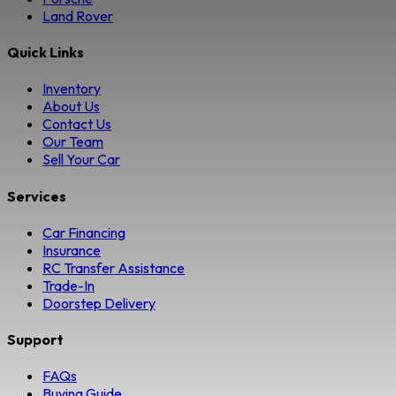
Land Rover
Quick Links
Inventory
About Us
Contact Us
Our Team
Sell Your Car
Services
Car Financing
Insurance
RC Transfer Assistance
Trade-In
Doorstep Delivery
Support
FAQs
Buying Guide