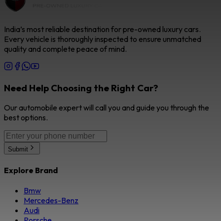
India’s most reliable destination for pre-owned luxury cars.
Every vehicle is thoroughly inspected to ensure unmatched
quality and complete peace of mind.
Need Help Choosing the Right Car?
Our automobile expert will call you and guide you through the
best options.
Submit
Explore Brand
Bmw
Mercedes-Benz
Audi
Porsche