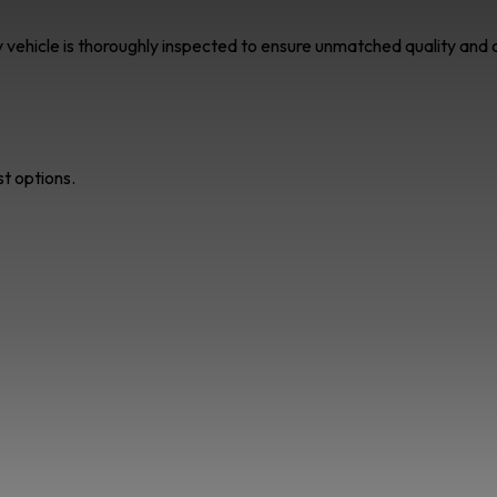
ry vehicle is thoroughly inspected to ensure unmatched quality an
st options.