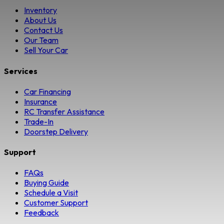
Inventory
About Us
Contact Us
Our Team
Sell Your Car
Services
Car Financing
Insurance
RC Transfer Assistance
Trade-In
Doorstep Delivery
Support
FAQs
Buying Guide
Schedule a Visit
Customer Support
Feedback