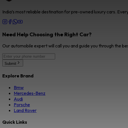
India’s most reliable destination for pre-owned luxury cars. Eve
Need Help Choosing the Right Car?
Our automobile expert will call you and guide you through the be
Submit
Explore Brand
Bmw
Mercedes-Benz
Audi
Porsche
Land Rover
Quick Links