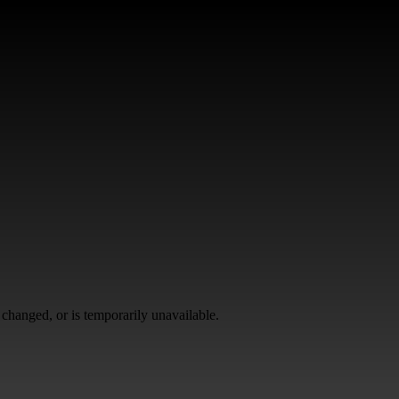
changed, or is temporarily unavailable.