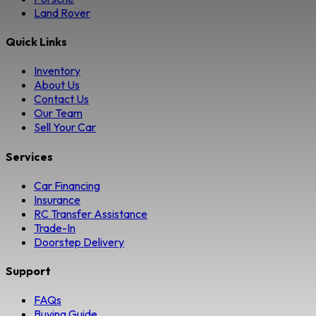
Land Rover
Quick Links
Inventory
About Us
Contact Us
Our Team
Sell Your Car
Services
Car Financing
Insurance
RC Transfer Assistance
Trade-In
Doorstep Delivery
Support
FAQs
Buying Guide