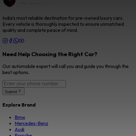
India’s most reliable destination for pre-owned luxury cars.
Every vehicle is thoroughly inspected to ensure unmatched
quality and complete peace of mind.
Need Help Choosing the Right Car?
Our automobile expert will call you and guide you through the
best options.
Submit
Explore Brand
Bmw
Mercedes-Benz
Audi
Porsche