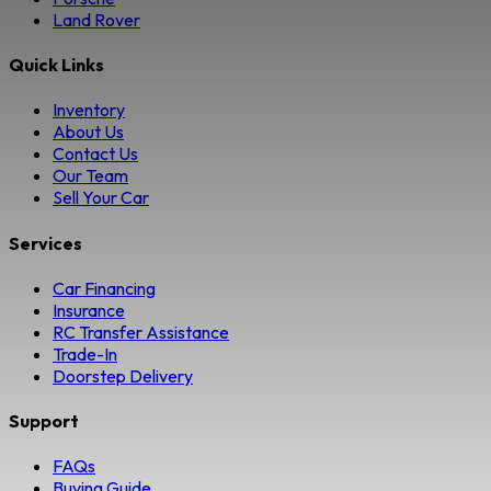
Land Rover
Quick Links
Inventory
About Us
Contact Us
Our Team
Sell Your Car
Services
Car Financing
Insurance
RC Transfer Assistance
Trade-In
Doorstep Delivery
Support
FAQs
Buying Guide