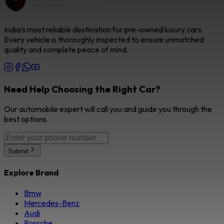
India’s most reliable destination for pre-owned luxury cars.
Every vehicle is thoroughly inspected to ensure unmatched
quality and complete peace of mind.
Need Help Choosing the Right Car?
Our automobile expert will call you and guide you through the
best options.
Submit
Explore Brand
Bmw
Mercedes-Benz
Audi
Porsche