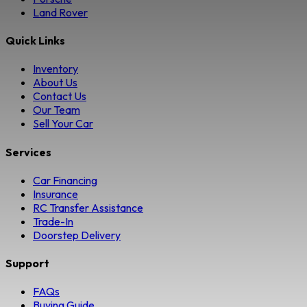
Land Rover
Quick Links
Inventory
About Us
Contact Us
Our Team
Sell Your Car
Services
Car Financing
Insurance
RC Transfer Assistance
Trade-In
Doorstep Delivery
Support
FAQs
Buying Guide