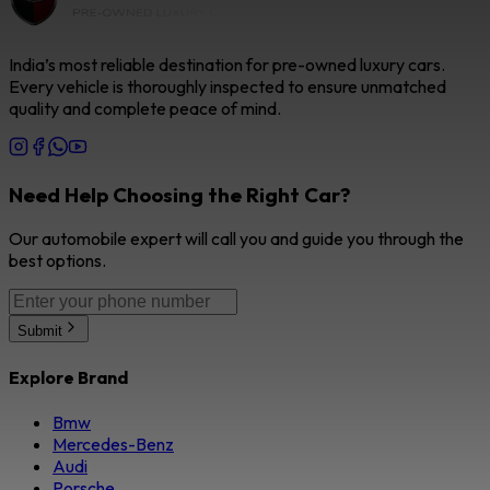
India’s most reliable destination for pre-owned luxury cars.
Every vehicle is thoroughly inspected to ensure unmatched
quality and complete peace of mind.
Need Help Choosing the Right Car?
Our automobile expert will call you and guide you through the
best options.
Submit
Explore Brand
Bmw
Mercedes-Benz
Audi
Porsche