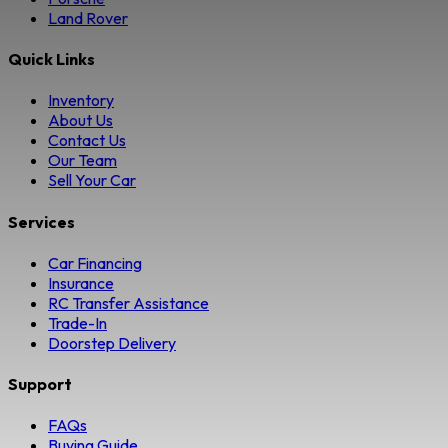
Land Rover
Quick Links
Inventory
About Us
Contact Us
Our Team
Sell Your Car
Services
Car Financing
Insurance
RC Transfer Assistance
Trade-In
Doorstep Delivery
Support
FAQs
Buying Guide