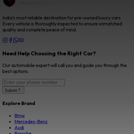
India’s most reliable destination for pre-owned luxury cars.
Every vehicle is thoroughly inspected to ensure unmatched
quality and complete peace of mind.
Need Help Choosing the Right Car?
Our automobile expert will call you and guide you through the
best options.
Submit
Explore Brand
Bmw
Mercedes-Benz
Audi
Porsche