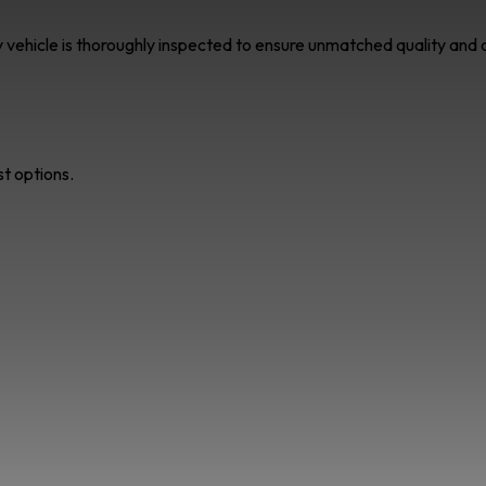
ry vehicle is thoroughly inspected to ensure unmatched quality an
st options.