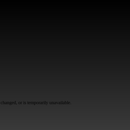
changed, or is temporarily unavailable.