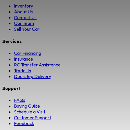
Inventory
About Us
Contact Us
Our Team
Sell Your Car
Services
Car Financing
Insurance
RC Transfer Assistance
Trade-In
Doorstep Delivery
Support
FAQs
Buying Guide
Schedule a Visit
Customer Support
Feedback