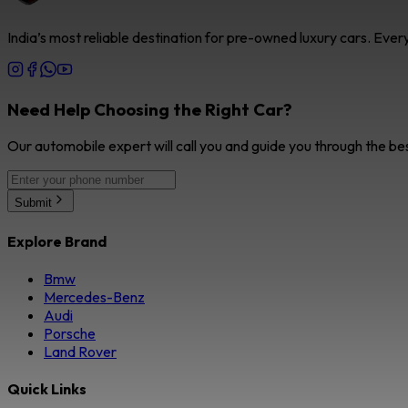
India’s most reliable destination for pre-owned luxury cars. Eve
Need Help Choosing the Right Car?
Our automobile expert will call you and guide you through the be
Submit
Explore Brand
Bmw
Mercedes-Benz
Audi
Porsche
Land Rover
Quick Links