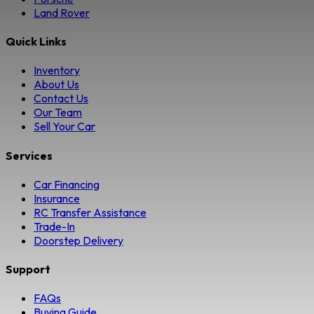
Land Rover
Quick Links
Inventory
About Us
Contact Us
Our Team
Sell Your Car
Services
Car Financing
Insurance
RC Transfer Assistance
Trade-In
Doorstep Delivery
Support
FAQs
Buying Guide