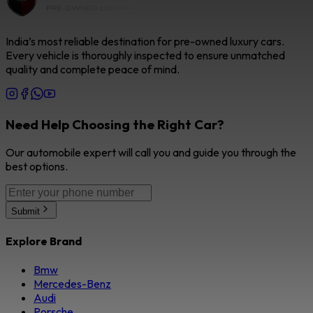
India’s most reliable destination for pre-owned luxury cars.
Every vehicle is thoroughly inspected to ensure unmatched
quality and complete peace of mind.
Need Help Choosing the Right Car?
Our automobile expert will call you and guide you through the
best options.
Submit
Explore Brand
Bmw
Mercedes-Benz
Audi
Porsche