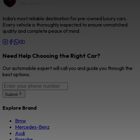
India’s most reliable destination for pre-owned luxury cars.
Every vehicle is thoroughly inspected to ensure unmatched
quality and complete peace of mind.
Need Help Choosing the Right Car?
Our automobile expert will call you and guide you through the
best options.
Submit
Explore Brand
Bmw
Mercedes-Benz
Audi
Porsche