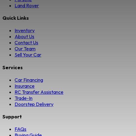
Land Rover
Quick Links
Inventory
About Us
Contact Us
Our Team
Sell Your Car
Services
Car Financing
Insurance
RC Transfer Assistance
Trade-In
Doorstep Delivery
Support
FAQs
Buying Guide