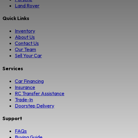
Land Rover
Quick Links
Inventory
About Us
Contact Us
Our Team
Sell Your Car
Services
Car Financing
Insurance
RC Transfer Assistance
Trade-In
Doorstep Delivery
Support
FAQs
Buying Guide