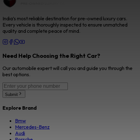
India’s most reliable destination for pre-owned luxury cars.
Every vehicle is thoroughly inspected to ensure unmatched
quality and complete peace of mind.
Need Help Choosing the Right Car?
Our automobile expert will call you and guide you through the
best options.
Submit
Explore Brand
Bmw
Mercedes-Benz
Audi
Porsche