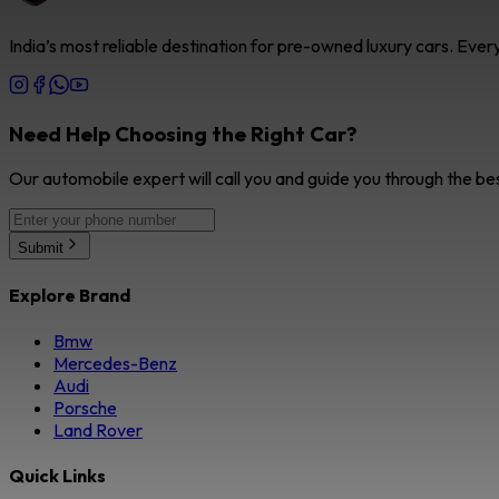
India’s most reliable destination for pre-owned luxury cars. Eve
Need Help Choosing the Right Car?
Our automobile expert will call you and guide you through the be
Submit
Explore Brand
Bmw
Mercedes-Benz
Audi
Porsche
Land Rover
Quick Links