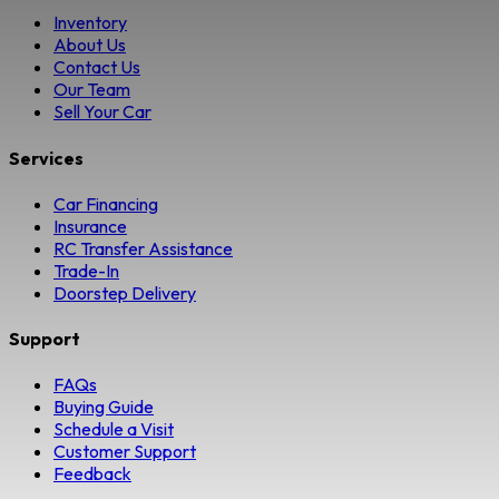
Inventory
About Us
Contact Us
Our Team
Sell Your Car
Services
Car Financing
Insurance
RC Transfer Assistance
Trade-In
Doorstep Delivery
Support
FAQs
Buying Guide
Schedule a Visit
Customer Support
Feedback