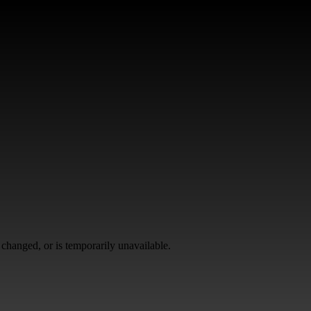
changed, or is temporarily unavailable.