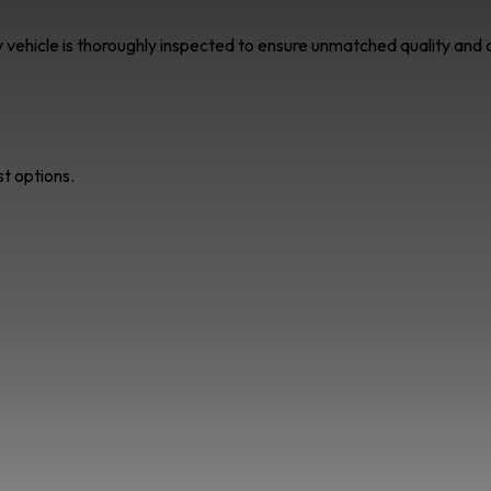
ry vehicle is thoroughly inspected to ensure unmatched quality an
st options.