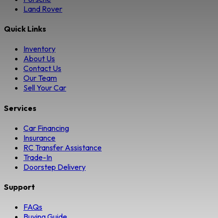
Land Rover
Quick Links
Inventory
About Us
Contact Us
Our Team
Sell Your Car
Services
Car Financing
Insurance
RC Transfer Assistance
Trade-In
Doorstep Delivery
Support
FAQs
Buying Guide