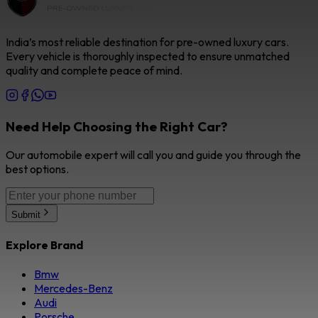
India’s most reliable destination for pre-owned luxury cars.
Every vehicle is thoroughly inspected to ensure unmatched
quality and complete peace of mind.
Need Help Choosing the Right Car?
Our automobile expert will call you and guide you through the
best options.
Submit
Explore Brand
Bmw
Mercedes-Benz
Audi
Porsche