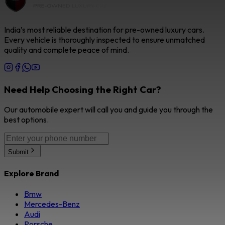
India’s most reliable destination for pre-owned luxury cars.
Every vehicle is thoroughly inspected to ensure unmatched
quality and complete peace of mind.
Need Help Choosing the Right Car?
Our automobile expert will call you and guide you through the
best options.
Submit
Explore Brand
Bmw
Mercedes-Benz
Audi
Porsche