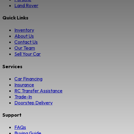
Land Rover
Quick Links
Inventory
About Us
Contact Us
Our Team
Sell Your Car
Services
Car Financing
Insurance
RC Transfer Assistance
Trade-In
Doorstep Delivery
Support
FAQs
Buying Guide