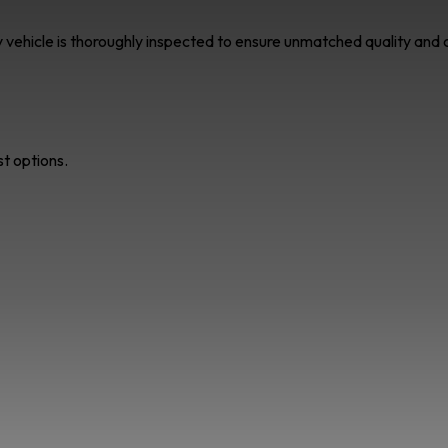
ry vehicle is thoroughly inspected to ensure unmatched quality an
st options.