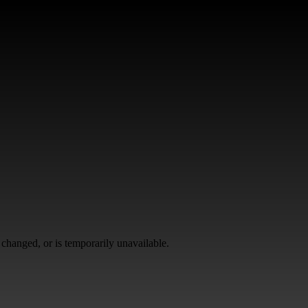
changed, or is temporarily unavailable.