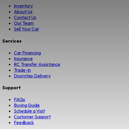
Inventory
About Us
Contact Us
Our Team
Sell Your Car
Services
Car Financing
Insurance
RC Transfer Assistance
Trade-In
Doorstep Delivery
Support
FAQs
Buying Guide
Schedule a Visit
Customer Support
Feedback