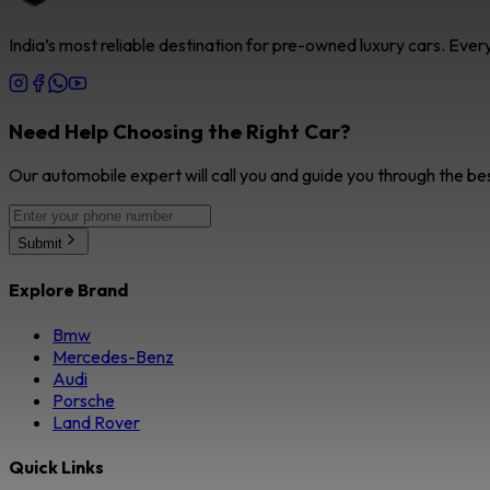
India’s most reliable destination for pre-owned luxury cars. Eve
Need Help Choosing the Right Car?
Our automobile expert will call you and guide you through the be
Submit
Explore Brand
Bmw
Mercedes-Benz
Audi
Porsche
Land Rover
Quick Links