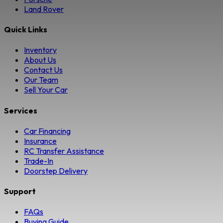
Land Rover
Quick Links
Inventory
About Us
Contact Us
Our Team
Sell Your Car
Services
Car Financing
Insurance
RC Transfer Assistance
Trade-In
Doorstep Delivery
Support
FAQs
Buying Guide