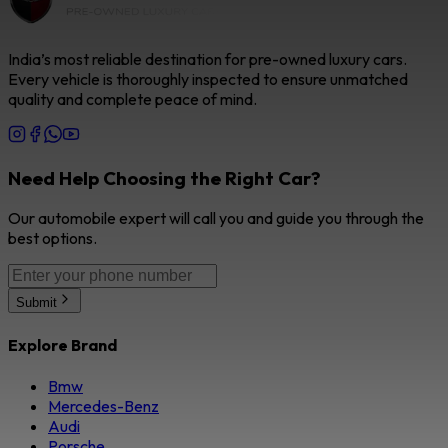
India’s most reliable destination for pre-owned luxury cars.
Every vehicle is thoroughly inspected to ensure unmatched
quality and complete peace of mind.
Need Help Choosing the Right Car?
Our automobile expert will call you and guide you through the
best options.
Submit
Explore Brand
Bmw
Mercedes-Benz
Audi
Porsche