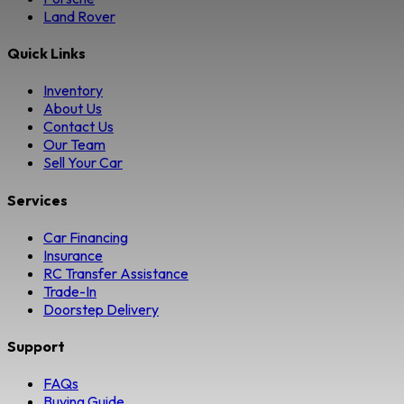
Land Rover
Quick Links
Inventory
About Us
Contact Us
Our Team
Sell Your Car
Services
Car Financing
Insurance
RC Transfer Assistance
Trade-In
Doorstep Delivery
Support
FAQs
Buying Guide