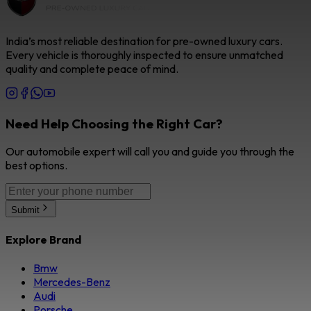
India’s most reliable destination for pre-owned luxury cars.
Every vehicle is thoroughly inspected to ensure unmatched
quality and complete peace of mind.
Need Help Choosing the Right Car?
Our automobile expert will call you and guide you through the
best options.
Submit
Explore Brand
Bmw
Mercedes-Benz
Audi
Porsche