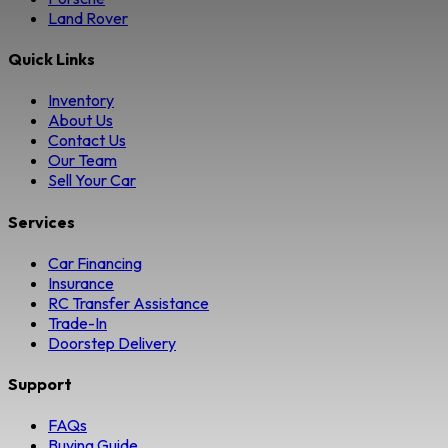
Land Rover
Quick Links
Inventory
About Us
Contact Us
Our Team
Sell Your Car
Services
Car Financing
Insurance
RC Transfer Assistance
Trade-In
Doorstep Delivery
Support
FAQs
Buying Guide