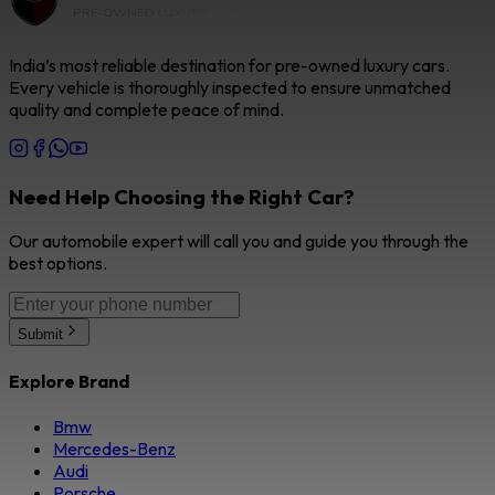
India’s most reliable destination for pre-owned luxury cars.
Every vehicle is thoroughly inspected to ensure unmatched
quality and complete peace of mind.
Need Help Choosing the Right Car?
Our automobile expert will call you and guide you through the
best options.
Submit
Explore Brand
Bmw
Mercedes-Benz
Audi
Porsche