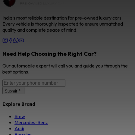
India’s most reliable destination for pre-owned luxury cars.
Every vehicle is thoroughly inspected to ensure unmatched
quality and complete peace of mind.
Need Help Choosing the Right Car?
Our automobile expert will call you and guide you through the
best options.
Submit
Explore Brand
Bmw
Mercedes-Benz
Audi
Porsche