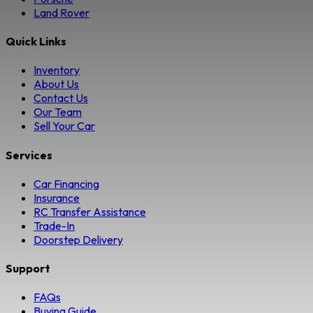
Land Rover
Quick Links
Inventory
About Us
Contact Us
Our Team
Sell Your Car
Services
Car Financing
Insurance
RC Transfer Assistance
Trade-In
Doorstep Delivery
Support
FAQs
Buying Guide