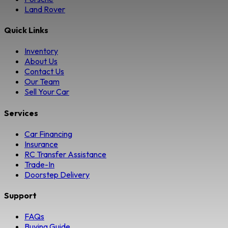
Land Rover
Quick Links
Inventory
About Us
Contact Us
Our Team
Sell Your Car
Services
Car Financing
Insurance
RC Transfer Assistance
Trade-In
Doorstep Delivery
Support
FAQs
Buying Guide