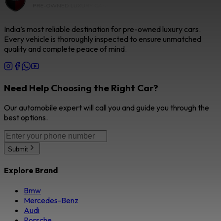
India’s most reliable destination for pre-owned luxury cars.
Every vehicle is thoroughly inspected to ensure unmatched
quality and complete peace of mind.
Need Help Choosing the Right Car?
Our automobile expert will call you and guide you through the
best options.
Submit
Explore Brand
Bmw
Mercedes-Benz
Audi
Porsche