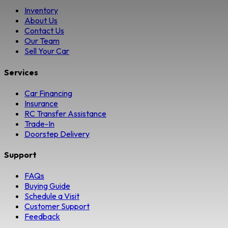
Inventory
About Us
Contact Us
Our Team
Sell Your Car
Services
Car Financing
Insurance
RC Transfer Assistance
Trade-In
Doorstep Delivery
Support
FAQs
Buying Guide
Schedule a Visit
Customer Support
Feedback