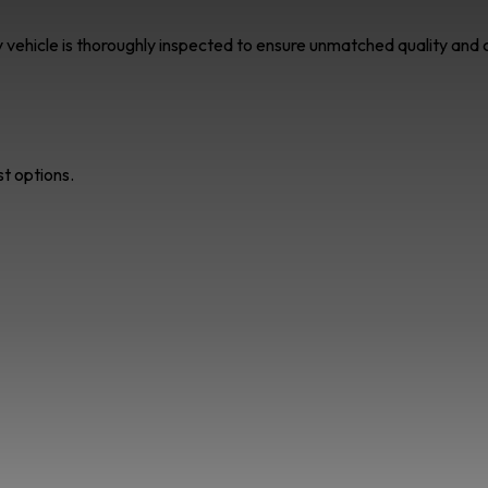
ry vehicle is thoroughly inspected to ensure unmatched quality an
st options.