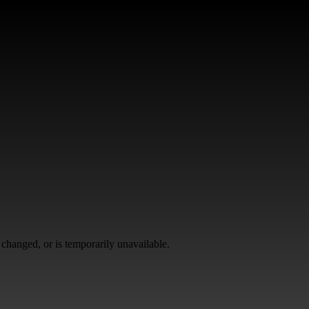
changed, or is temporarily unavailable.