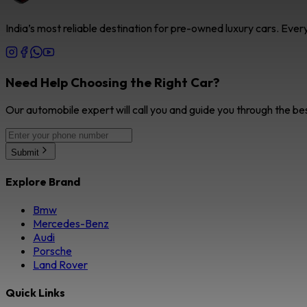
India’s most reliable destination for pre-owned luxury cars. Eve
Need Help Choosing the Right Car?
Our automobile expert will call you and guide you through the be
Submit
Explore Brand
Bmw
Mercedes-Benz
Audi
Porsche
Land Rover
Quick Links