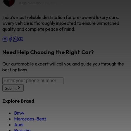
India’s most reliable destination for pre-owned luxury cars.
Every vehicle is thoroughly inspected to ensure unmatched
quality and complete peace of mind.
Need Help Choosing the Right Car?
Our automobile expert will call you and guide you through the
best options.
Submit
Explore Brand
Bmw
Mercedes-Benz
Audi
Porsche