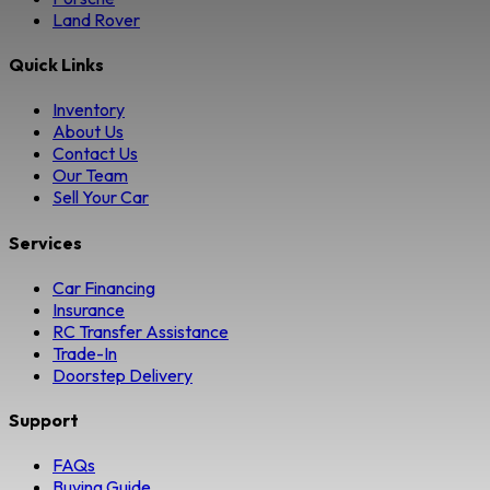
Land Rover
Quick Links
Inventory
About Us
Contact Us
Our Team
Sell Your Car
Services
Car Financing
Insurance
RC Transfer Assistance
Trade-In
Doorstep Delivery
Support
FAQs
Buying Guide