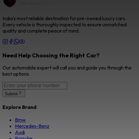
India’s most reliable destination for pre-owned luxury cars.
Every vehicle is thoroughly inspected to ensure unmatched
quality and complete peace of mind.
Need Help Choosing the Right Car?
Our automobile expert will call you and guide you through the
best options.
Submit
Explore Brand
Bmw
Mercedes-Benz
Audi
Porsche