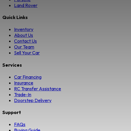
Land Rover
Quick Links
Inventory
About Us
Contact Us
Our Team
Sell Your Car
Services
Car Financing
Insurance
RC Transfer Assistance
Trade-In
Doorstep Delivery
Support
FAQs
Buying Guide