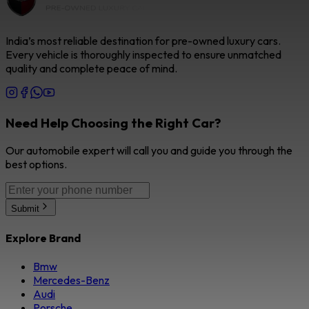
India’s most reliable destination for pre-owned luxury cars.
Every vehicle is thoroughly inspected to ensure unmatched
quality and complete peace of mind.
Need Help Choosing the Right Car?
Our automobile expert will call you and guide you through the
best options.
Submit
Explore Brand
Bmw
Mercedes-Benz
Audi
Porsche