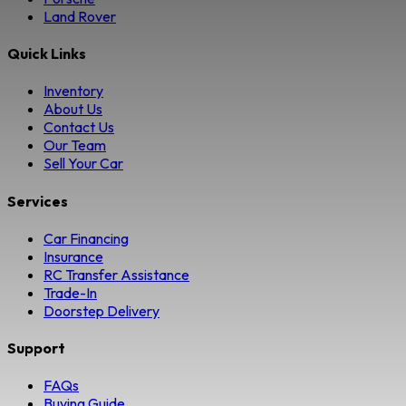
Land Rover
Quick Links
Inventory
About Us
Contact Us
Our Team
Sell Your Car
Services
Car Financing
Insurance
RC Transfer Assistance
Trade-In
Doorstep Delivery
Support
FAQs
Buying Guide