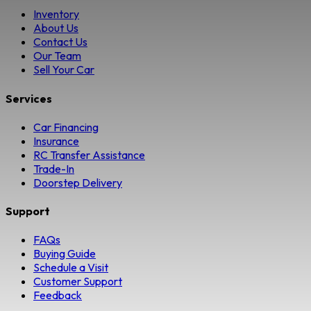
Inventory
About Us
Contact Us
Our Team
Sell Your Car
Services
Car Financing
Insurance
RC Transfer Assistance
Trade-In
Doorstep Delivery
Support
FAQs
Buying Guide
Schedule a Visit
Customer Support
Feedback