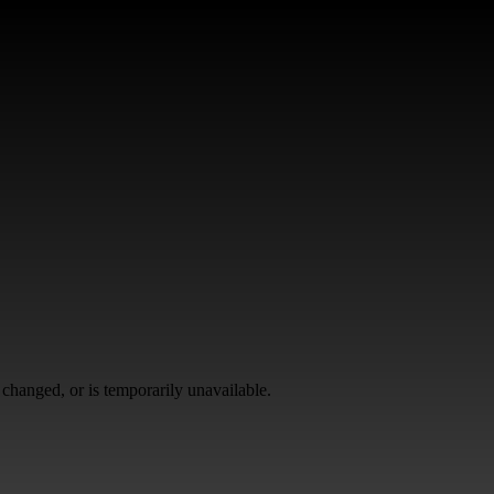
changed, or is temporarily unavailable.