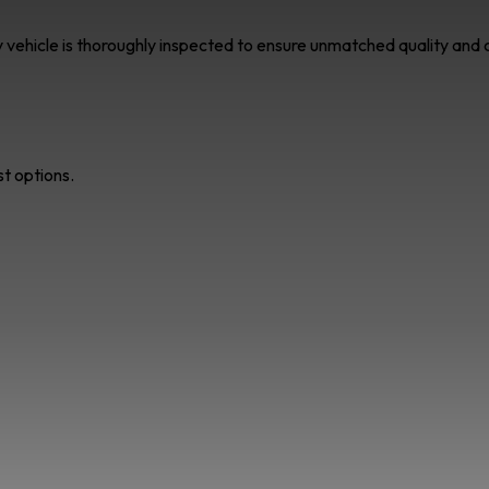
ry vehicle is thoroughly inspected to ensure unmatched quality an
st options.