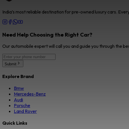
India’s most reliable destination for pre-owned luxury cars. Eve
Need Help Choosing the Right Car?
Our automobile expert will call you and guide you through the be
Submit
Explore Brand
Bmw
Mercedes-Benz
Audi
Porsche
Land Rover
Quick Links