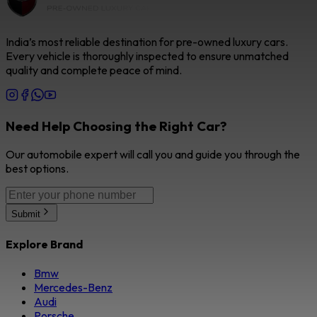
India’s most reliable destination for pre-owned luxury cars.
Every vehicle is thoroughly inspected to ensure unmatched
quality and complete peace of mind.
Need Help Choosing the Right Car?
Our automobile expert will call you and guide you through the
best options.
Submit
Explore Brand
Bmw
Mercedes-Benz
Audi
Porsche