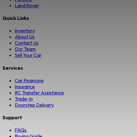
Land Rover
Quick Links
Inventory
About Us
Contact Us
Our Team
Sell Your Car
Services
Car Financing
Insurance
RC Transfer Assistance
Trade-In
Doorstep Delivery
Support
FAQs
Buying Guide