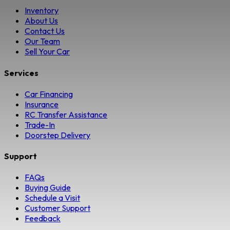
Inventory
About Us
Contact Us
Our Team
Sell Your Car
Services
Car Financing
Insurance
RC Transfer Assistance
Trade-In
Doorstep Delivery
Support
FAQs
Buying Guide
Schedule a Visit
Customer Support
Feedback