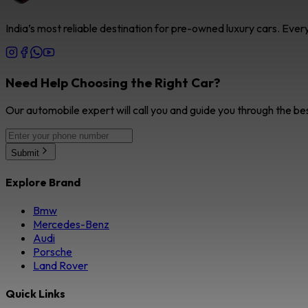
India’s most reliable destination for pre-owned luxury cars. Eve
Need Help Choosing the Right Car?
Our automobile expert will call you and guide you through the be
Submit
Explore Brand
Bmw
Mercedes-Benz
Audi
Porsche
Land Rover
Quick Links