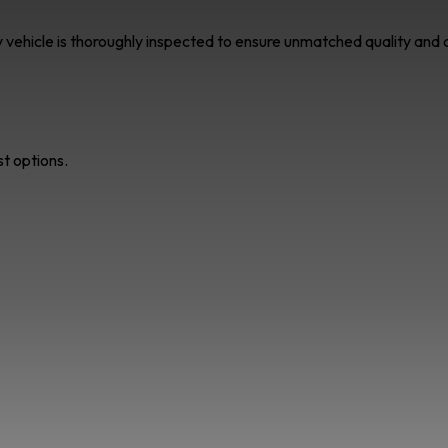
ry vehicle is thoroughly inspected to ensure unmatched quality an
st options.