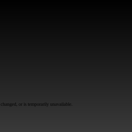
changed, or is temporarily unavailable.