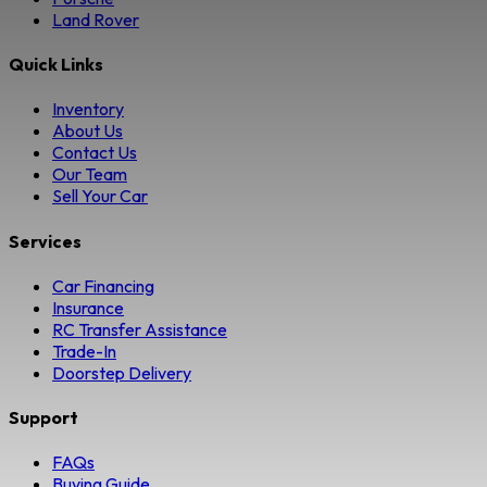
Land Rover
Quick Links
Inventory
About Us
Contact Us
Our Team
Sell Your Car
Services
Car Financing
Insurance
RC Transfer Assistance
Trade-In
Doorstep Delivery
Support
FAQs
Buying Guide