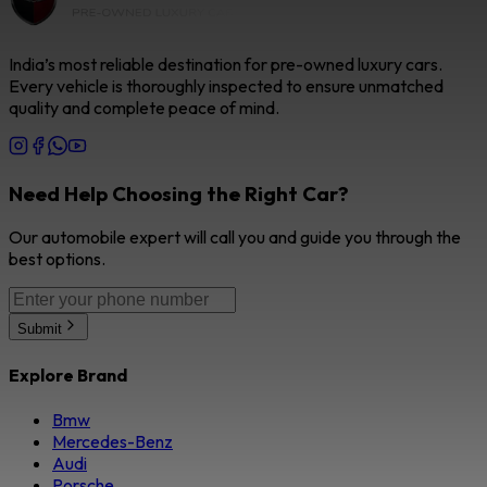
India’s most reliable destination for pre-owned luxury cars.
Every vehicle is thoroughly inspected to ensure unmatched
quality and complete peace of mind.
Need Help Choosing the Right Car?
Our automobile expert will call you and guide you through the
best options.
Submit
Explore Brand
Bmw
Mercedes-Benz
Audi
Porsche