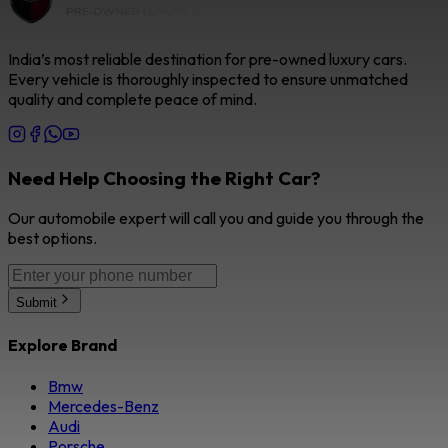
India’s most reliable destination for pre-owned luxury cars.
Every vehicle is thoroughly inspected to ensure unmatched
quality and complete peace of mind.
Need Help Choosing the Right Car?
Our automobile expert will call you and guide you through the
best options.
Submit
Explore Brand
Bmw
Mercedes-Benz
Audi
Porsche