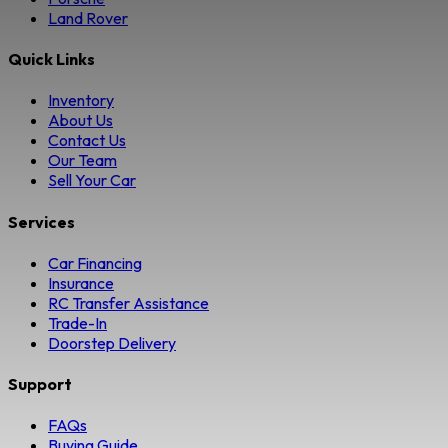
Land Rover
Quick Links
Inventory
About Us
Contact Us
Our Team
Sell Your Car
Services
Car Financing
Insurance
RC Transfer Assistance
Trade-In
Doorstep Delivery
Support
FAQs
Buying Guide