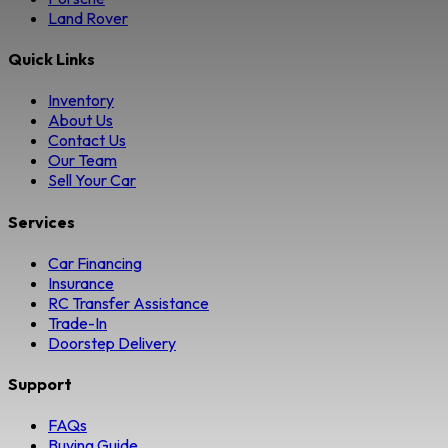
Land Rover
Quick Links
Inventory
About Us
Contact Us
Our Team
Sell Your Car
Services
Car Financing
Insurance
RC Transfer Assistance
Trade-In
Doorstep Delivery
Support
FAQs
Buying Guide