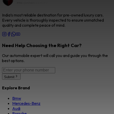
India’s most reliable destination for pre-owned luxury cars.
Every vehicle is thoroughly inspected to ensure unmatched
quality and complete peace of mind.
Need Help Choosing the Right Car?
Our automobile expert will call you and guide you through the
best options.
Submit
Explore Brand
Bmw
Mercedes-Benz
Audi
Porsche