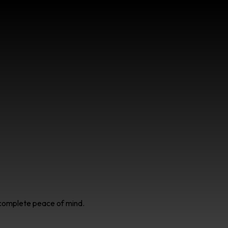
d complete peace of mind.