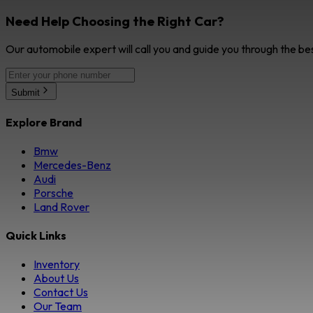
Need Help Choosing the Right Car?
Our automobile expert will call you and guide you through the be
Submit
Explore Brand
Bmw
Mercedes-Benz
Audi
Porsche
Land Rover
Quick Links
Inventory
About Us
Contact Us
Our Team