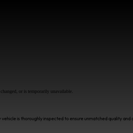
changed, or is temporarily unavailable.
ry vehicle is thoroughly inspected to ensure unmatched quality an