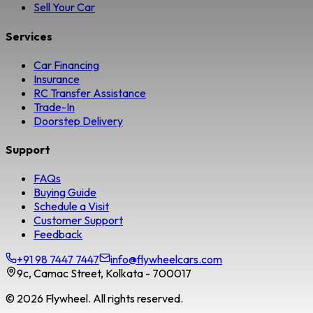
Sell Your Car
Services
Car Financing
Insurance
RC Transfer Assistance
Trade-In
Doorstep Delivery
Support
FAQs
Buying Guide
Schedule a Visit
Customer Support
Feedback
+91 98 7447 7447
info@flywheelcars.com
9c, Camac Street, Kolkata - 700017
©
2026
Flywheel. All rights reserved.