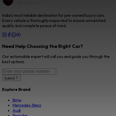
India’s most reliable destination for pre-owned luxury cars.
Every vehicle is thoroughly inspected to ensure unmatched
quality and complete peace of mind.
Need Help Choosing the Right Car?
Our automobile expert will call you and guide you through the
best options.
Submit
Explore Brand
Bmw
Mercedes-Benz
Audi
Porsche