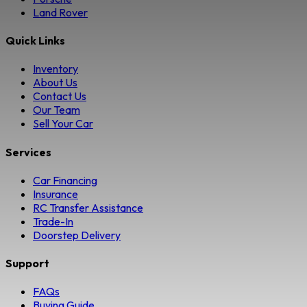
Land Rover
Quick Links
Inventory
About Us
Contact Us
Our Team
Sell Your Car
Services
Car Financing
Insurance
RC Transfer Assistance
Trade-In
Doorstep Delivery
Support
FAQs
Buying Guide