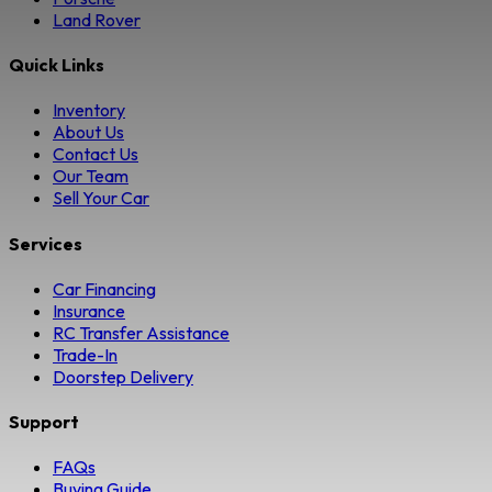
Land Rover
Quick Links
Inventory
About Us
Contact Us
Our Team
Sell Your Car
Services
Car Financing
Insurance
RC Transfer Assistance
Trade-In
Doorstep Delivery
Support
FAQs
Buying Guide