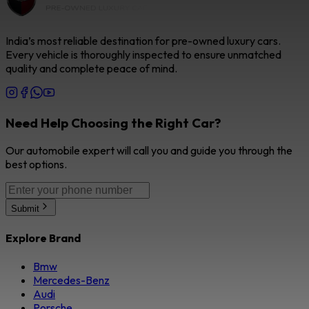
India’s most reliable destination for pre-owned luxury cars.
Every vehicle is thoroughly inspected to ensure unmatched
quality and complete peace of mind.
Need Help Choosing the Right Car?
Our automobile expert will call you and guide you through the
best options.
Submit
Explore Brand
Bmw
Mercedes-Benz
Audi
Porsche